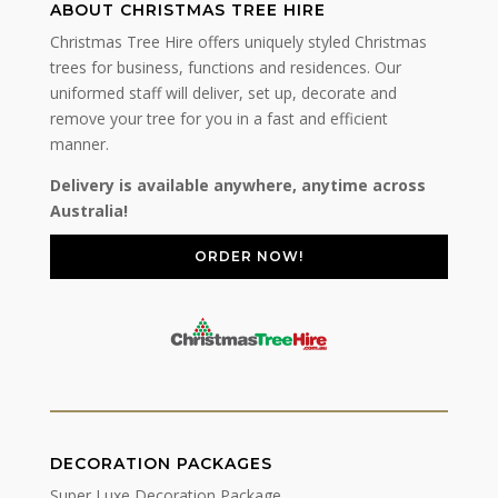
ABOUT CHRISTMAS TREE HIRE
Christmas Tree Hire offers uniquely styled Christmas
trees for business, functions and residences. Our
uniformed staff will deliver, set up, decorate and
remove your tree for you in a fast and efficient
manner.
Delivery is available anywhere, anytime across
Australia!
ORDER NOW!
DECORATION PACKAGES
Super Luxe Decoration Package