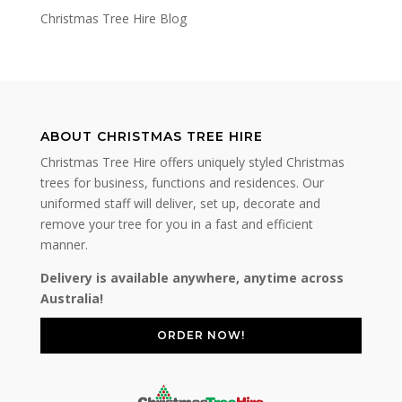
Christmas Tree Hire Blog
ABOUT CHRISTMAS TREE HIRE
Christmas Tree Hire offers uniquely styled Christmas
trees for business, functions and residences. Our
uniformed staff will deliver, set up, decorate and
remove your tree for you in a fast and efficient
manner.
Delivery is available anywhere, anytime across
Australia!
ORDER NOW!