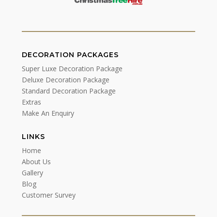
DECORATION PACKAGES
Super Luxe Decoration Package
Deluxe Decoration Package
Standard Decoration Package
Extras
Make An Enquiry
LINKS
Home
About Us
Gallery
Blog
Customer Survey