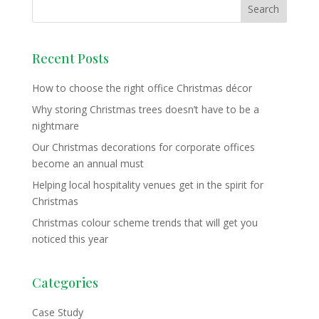
Recent Posts
How to choose the right office Christmas décor
Why storing Christmas trees doesn’t have to be a
nightmare
Our Christmas decorations for corporate offices
become an annual must
Helping local hospitality venues get in the spirit for
Christmas
Christmas colour scheme trends that will get you
noticed this year
Categories
Case Study