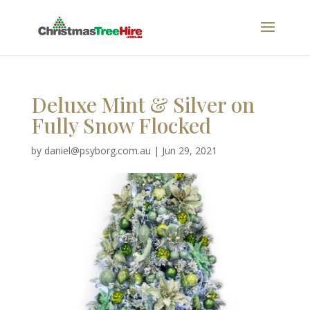
Deluxe Mint & Silver on
Fully Snow Flocked
by
daniel@psyborg.com.au
|
Jun 29, 2021