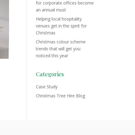
for corporate offices become
an annual must
Helping local hospitality
venues get in the spirit for
Christmas
Christmas colour scheme
trends that will get you
noticed this year
Categories
Case Study
Christmas Tree Hire Blog