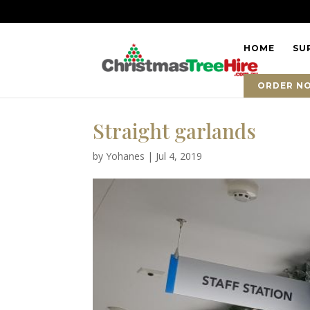
HOME
SU
ORDER N
Straight garlands
by
Yohanes
|
Jul 4, 2019