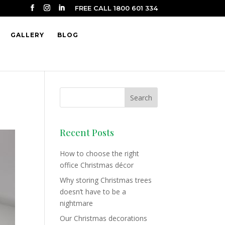
FREE CALL 1800 601 334
GALLERY
BLOG
Recent Posts
How to choose the right
office Christmas décor
Why storing Christmas trees
doesn’t have to be a
nightmare
Our Christmas decorations