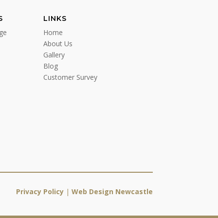
S
LINKS
ge
Home
About Us
Gallery
Blog
Customer Survey
Privacy Policy
|
Web Design Newcastle