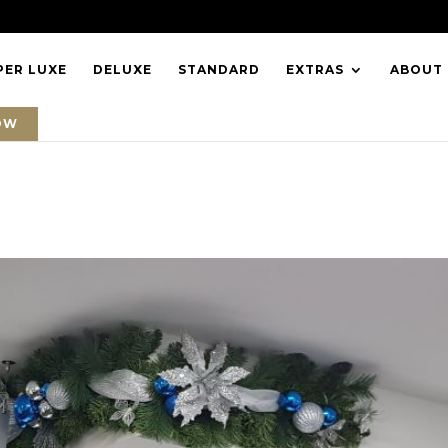
PER LUXE
DELUXE
STANDARD
EXTRAS
ABOUT
OW