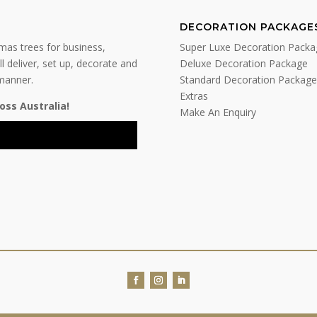
DECORATION PACKAGE
tmas trees for business,
Super Luxe Decoration Packa
l deliver, set up, decorate and
Deluxe Decoration Package
 manner.
Standard Decoration Package
Extras
oss Australia!
Make An Enquiry