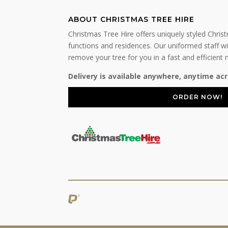
ABOUT CHRISTMAS TREE HIRE
Christmas Tree Hire offers uniquely styled Chris
functions and residences. Our uniformed staff wil
remove your tree for you in a fast and efficient
Delivery is available anywhere, anytime acr
ORDER NOW!