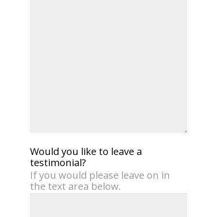
Would you like to leave a
testimonial?
If you would please leave on in
the text area below.