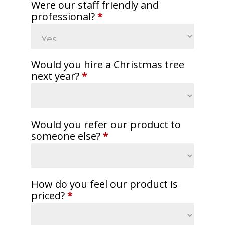
Were our staff friendly and
professional?
*
Would you hire a Christmas tree
next year?
*
Would you refer our product to
someone else?
*
How do you feel our product is
priced?
*