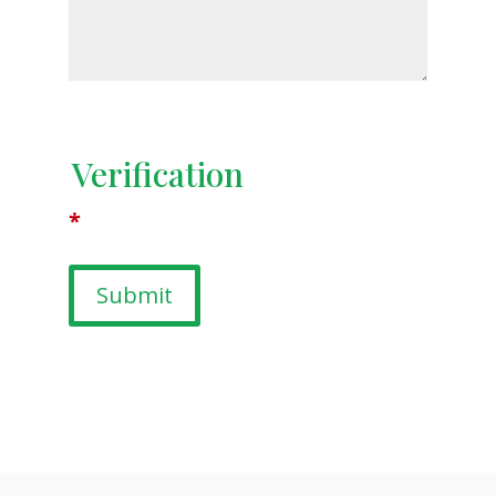
Verification
*