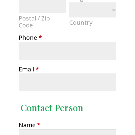
Postal / Zip
Country
Code
Phone
*
Email
*
Contact Person
Name
*