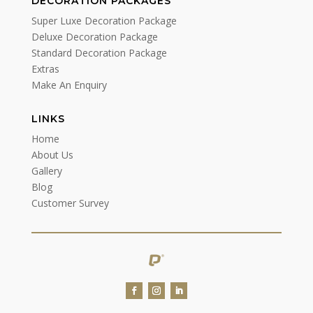
DECORATION PACKAGES
Super Luxe Decoration Package
Deluxe Decoration Package
Standard Decoration Package
Extras
Make An Enquiry
LINKS
Home
About Us
Gallery
Blog
Customer Survey