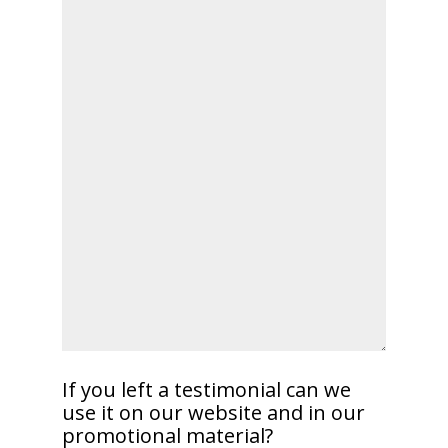
If you left a testimonial can we
use it on our website and in our
promotional material?