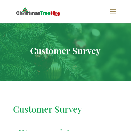
Customer Survey
Customer Survey