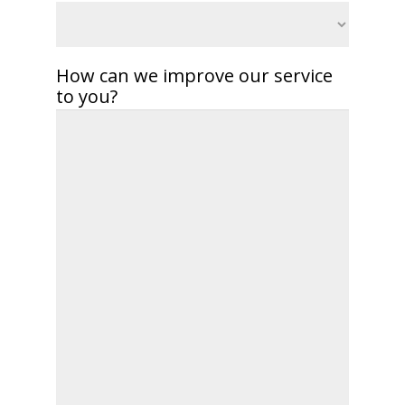
How can we improve our service
to you?