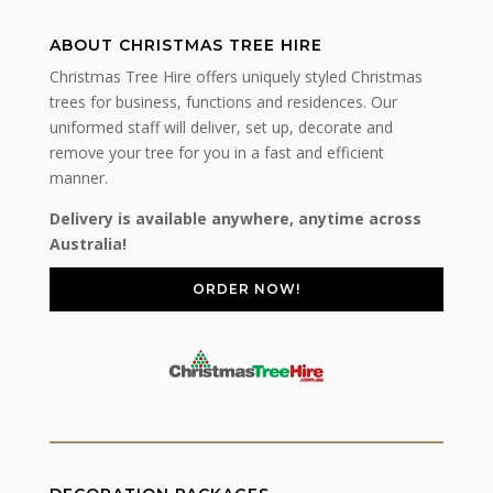
ABOUT CHRISTMAS TREE HIRE
Christmas Tree Hire offers uniquely styled Christmas
trees for business, functions and residences. Our
uniformed staff will deliver, set up, decorate and
remove your tree for you in a fast and efficient
manner.
Delivery is available anywhere, anytime across
Australia!
ORDER NOW!