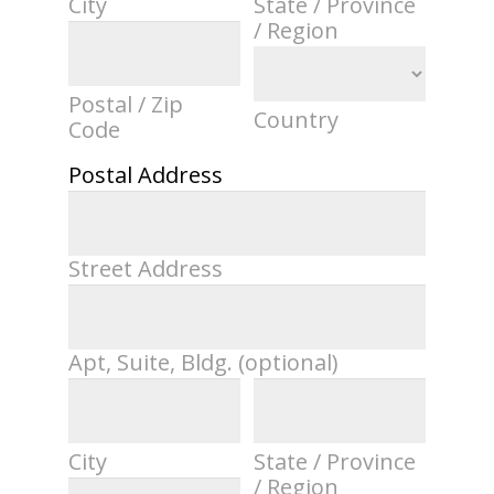
City
State / Province
/ Region
Postal / Zip
Country
Code
Postal Address
Street Address
Apt, Suite, Bldg. (optional)
City
State / Province
/ Region