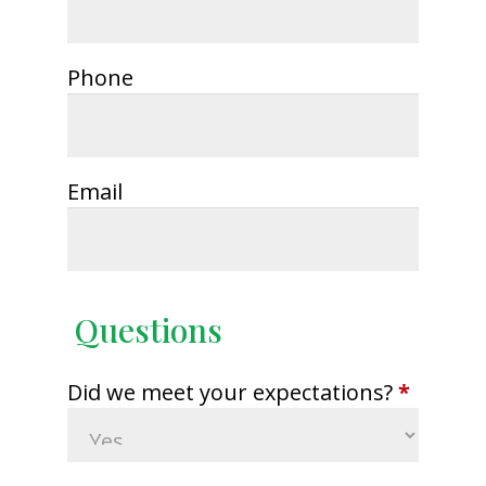
Phone
Email
Questions
Did we meet your expectations?
*