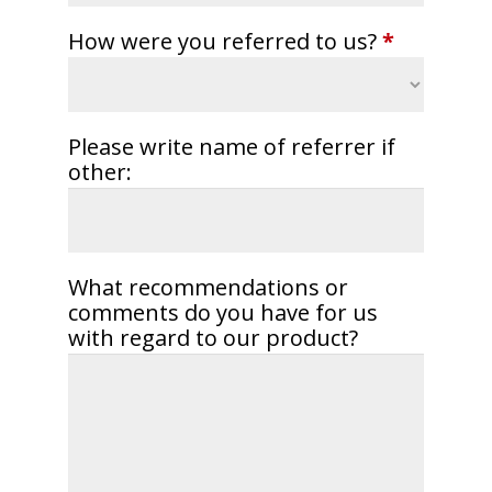
How were you referred to us?
*
Please write name of referrer if
other:
What recommendations or
comments do you have for us
with regard to our product?