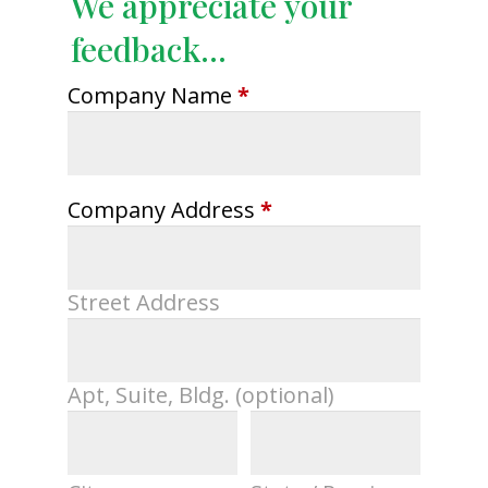
We appreciate your
feedback...
Company Name
*
Company Address
*
Street Address
Apt, Suite, Bldg. (optional)