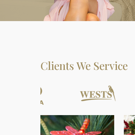
Clients We Service