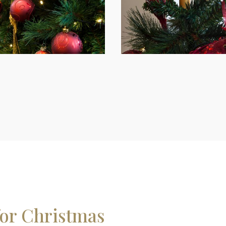
for Christmas