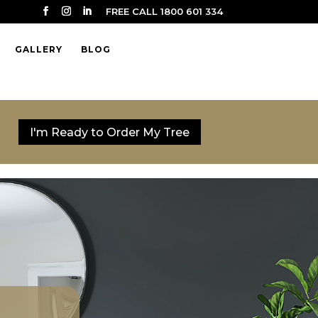
FREE CALL 1800 601 334
GALLERY
BLOG
I'm Ready to Order My Tree
I'm Ready to Order My Tree