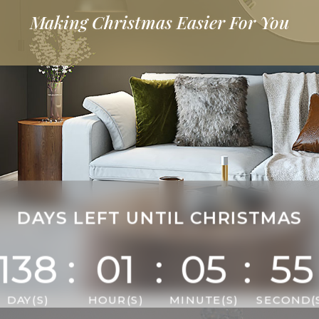
Making Christmas
More Joyful
DAYS LEFT UNTIL CHRISTMAS
138
:
01
:
05
:
53
DAY(S)
HOUR(S)
MINUTE(S)
SECOND(S