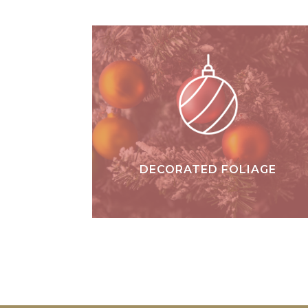
DECORATED FOLIAGE