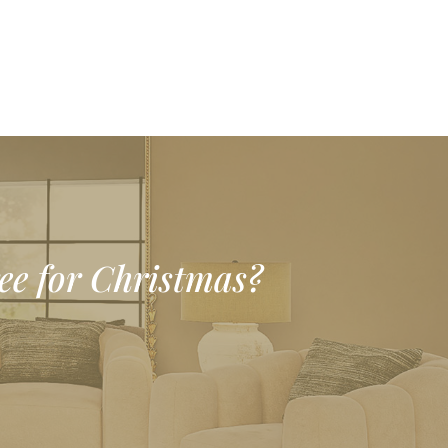
ree for Christmas?