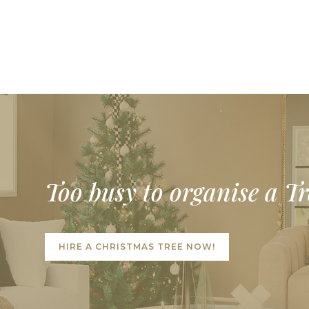
Too busy to organise a T
HIRE A CHRISTMAS TREE NOW!