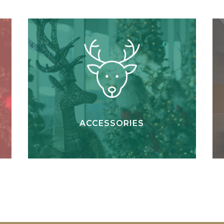
ACCESSORIES