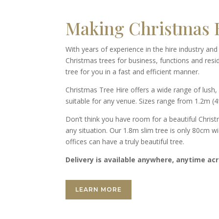
Making Christmas B
With years of experience in the hire industry an
Christmas trees for business, functions and resi
tree for you in a fast and efficient manner.
Christmas Tree Hire offers a wide range of lush, 
suitable for any venue. Sizes range from 1.2m (4f
Don’t think you have room for a beautiful Christ
any situation. Our 1.8m slim tree is only 80cm w
offices can have a truly beautiful tree.
Delivery is available anywhere, anytime acr
LEARN MORE