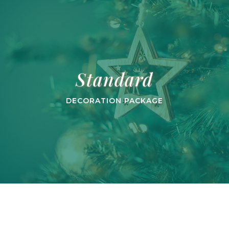
Standard
DECORATION PACKAGE