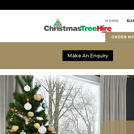
HOME
SU
ORDER N
Make An Enquiry
Make An Enquiry