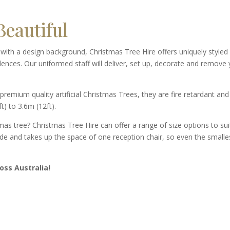
eautiful
d with a design background, Christmas Tree Hire offers uniquely styled
dences. Our uniformed staff will deliver, set up, decorate and remove
premium quality artificial Christmas Trees, they are fire retardant and
t) to 3.6m (12ft).
mas tree? Christmas Tree Hire can offer a range of size options to sui
ide and takes up the space of one reception chair, so even the smalle
oss Australia!