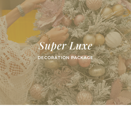
Super Luxe
DECORATION PACKAGE