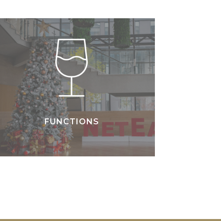
FUNCTIONS