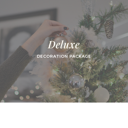
Deluxe
DECORATION PACKAGE