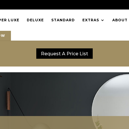
PER LUXE
DELUXE
STANDARD
EXTRAS
ABOUT
OW
Request A Price List
Request A Price List