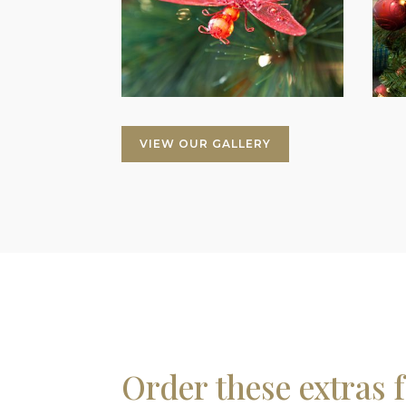
VIEW OUR GALLERY
Order these extras 