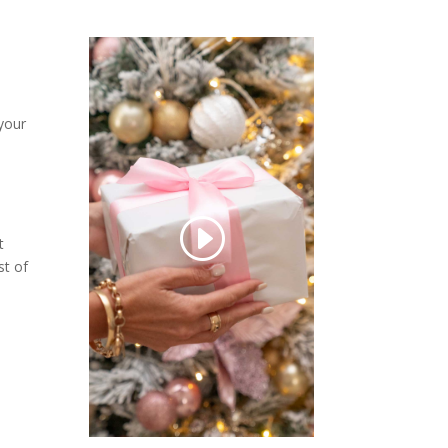
 your
t
st of