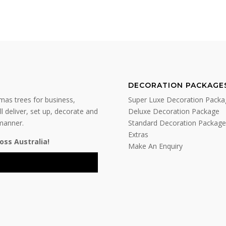
DECORATION PACKAGE
tmas trees for business,
Super Luxe Decoration Packa
l deliver, set up, decorate and
Deluxe Decoration Package
 manner.
Standard Decoration Package
Extras
oss Australia!
Make An Enquiry