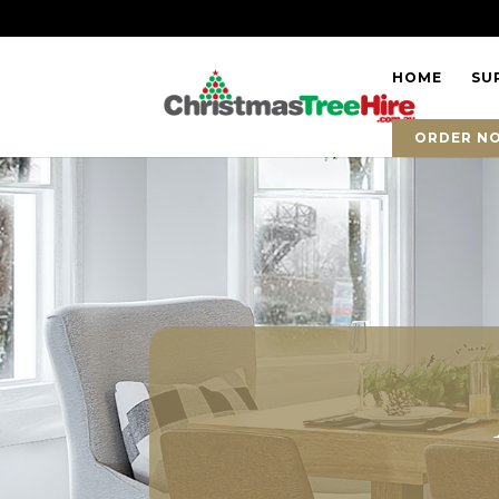
HOME
SU
ORDER N