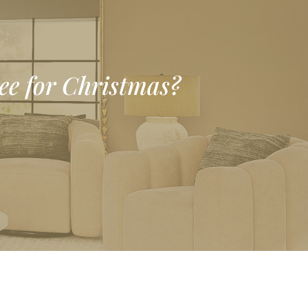
ree for Christmas?