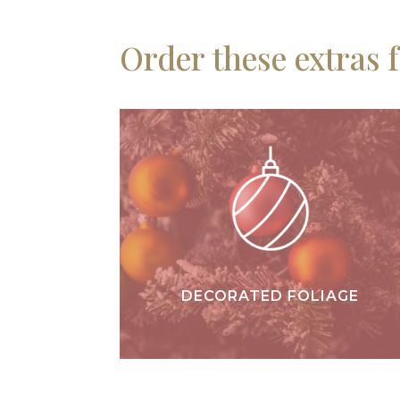
Order these extras 
DECORATED FOLIAGE