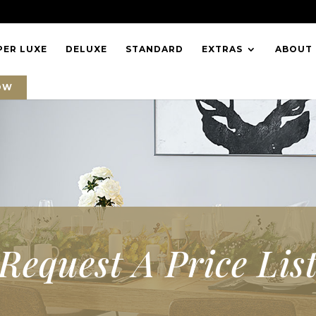
PER LUXE
DELUXE
STANDARD
EXTRAS
ABOUT
OW
Request A Price Lis