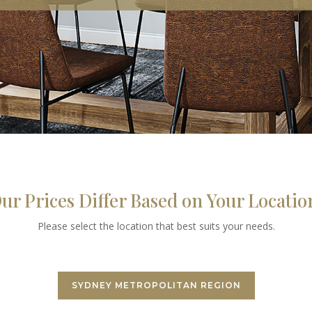
ur Prices Differ Based on Your Locatio
Please select the location that best suits your needs.
SYDNEY METROPOLITAN REGION