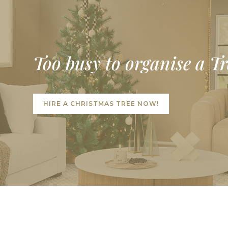
Too busy to organise a T
HIRE A CHRISTMAS TREE NOW!