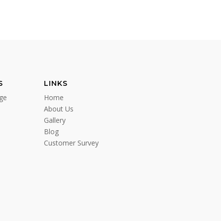
S
LINKS
ge
Home
About Us
Gallery
Blog
Customer Survey