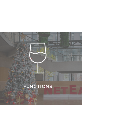
FUNCTIONS