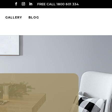
FREE CALL 1800 601 334
GALLERY
BLOG
t