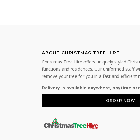
ABOUT CHRISTMAS TREE HIRE
Christmas Tree Hire offers uniquely styled Chris
functions and residences. Our uniformed staff wil
remove your tree for you in a fast and efficient
Delivery is available anywhere, anytime acr
ORDER NOW!