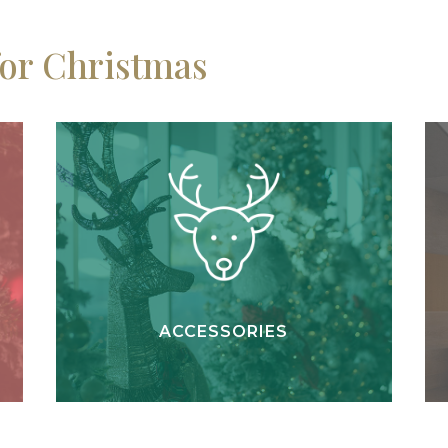
for Christmas
ACCESSORIES