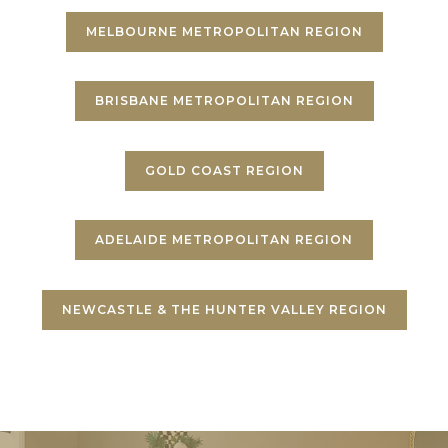
MELBOURNE METROPOLITAN REGION
BRISBANE METROPOLITAN REGION
GOLD COAST REGION
ADELAIDE METROPOLITAN REGION
NEWCASTLE & THE HUNTER VALLEY REGION